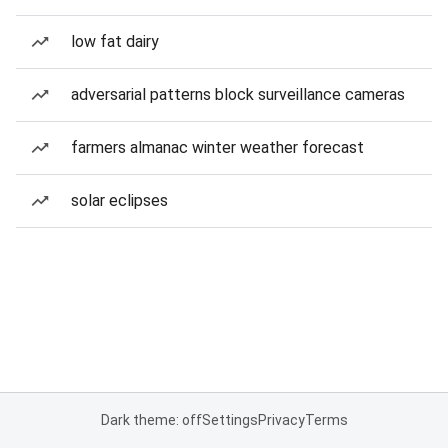
low fat dairy
adversarial patterns block surveillance cameras
farmers almanac winter weather forecast
solar eclipses
Dark theme: off
Settings
Privacy
Terms