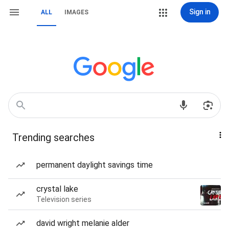
Sign in
ALL
IMAGES
Trending searches
permanent daylight savings time
crystal lake
Television series
david wright melanie alder