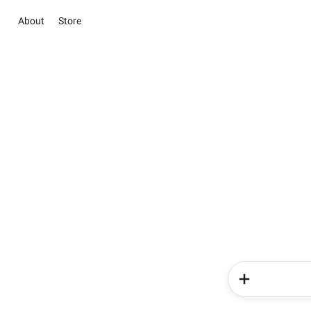
About
Store