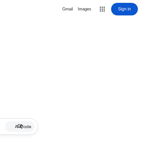
Sign in
Gmail
Images
AI Mode