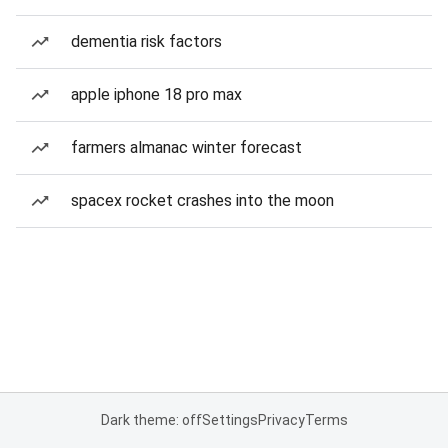
dementia risk factors
apple iphone 18 pro max
farmers almanac winter forecast
spacex rocket crashes into the moon
Dark theme: off
Settings
Privacy
Terms