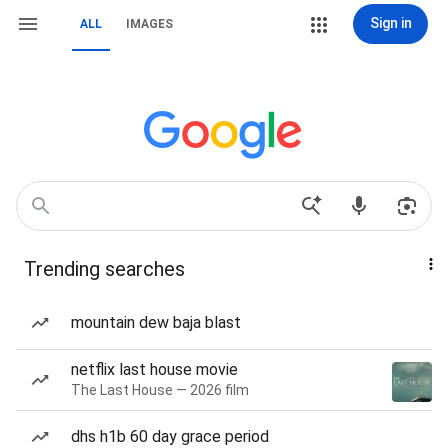
Sign in
ALL
IMAGES
Trending searches
mountain dew baja blast
netflix last house movie
The Last House — 2026 film
dhs h1b 60 day grace period