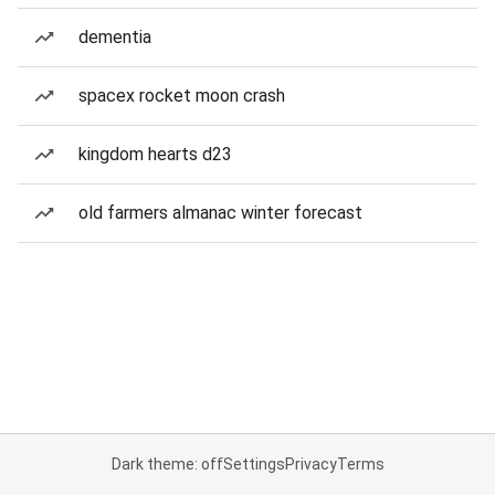
dementia
spacex rocket moon crash
kingdom hearts d23
old farmers almanac winter forecast
Dark theme: off
Settings
Privacy
Terms