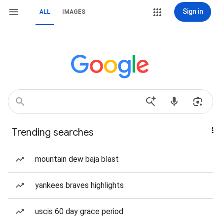
Sign in
ALL
IMAGES
Trending searches
mountain dew baja blast
yankees braves highlights
uscis 60 day grace period