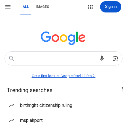
Sign in
ALL
IMAGES
Get a first look at Google Pixel 11 Pro📱
Trending searches
birthright citizenship ruling
msp airport