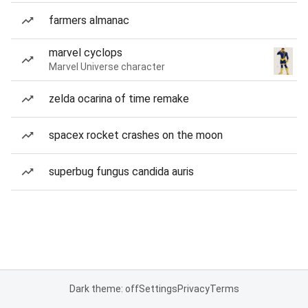
farmers almanac
marvel cyclops
Marvel Universe character
zelda ocarina of time remake
spacex rocket crashes on the moon
superbug fungus candida auris
Dark theme: off
Settings
Privacy
Terms