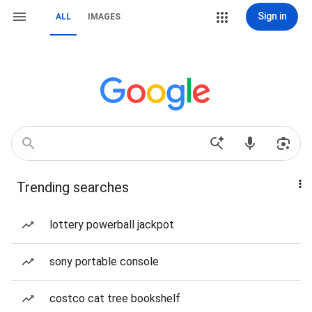
Sign in
ALL
IMAGES
Trending searches
lottery powerball jackpot
sony portable console
costco cat tree bookshelf