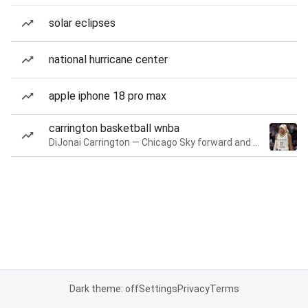
solar eclipses
national hurricane center
apple iphone 18 pro max
carrington basketball wnba
DiJonai Carrington — Chicago Sky forward and guard
Dark theme: off
Settings
Privacy
Terms