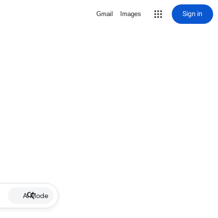
Sign in
Gmail
Images
AI Mode