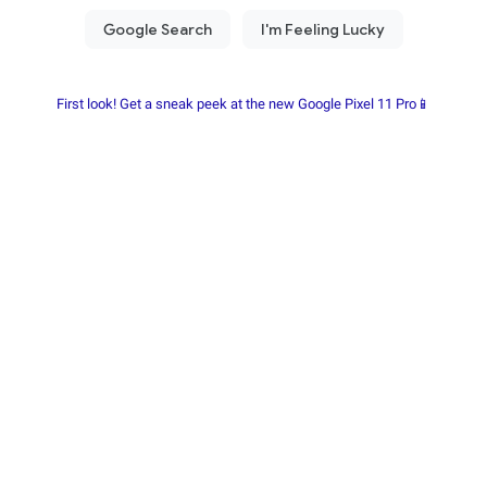
First look! Get a sneak peek at the new Google Pixel 11 Pro📱