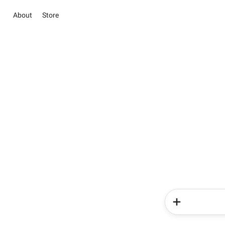
About
Store