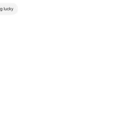
ng lucky