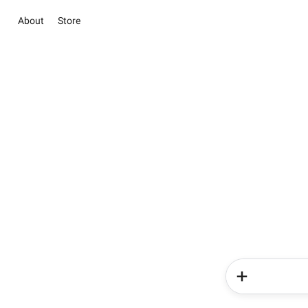
About
Store