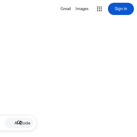
Sign in
Gmail
Images
AI Mode