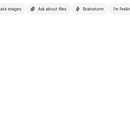
ate images
Ask about files
Brainstorm
I'm feeli