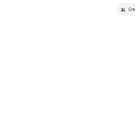
🍌
Cre