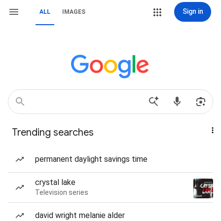
Sign in
ALL
IMAGES
Trending searches
permanent daylight savings time
crystal lake
Television series
david wright melanie alder