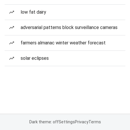
low fat dairy
adversarial patterns block surveillance cameras
farmers almanac winter weather forecast
solar eclipses
Dark theme: off
Settings
Privacy
Terms