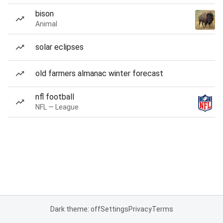
bison
Animal
solar eclipses
old farmers almanac winter forecast
nfl football
NFL — League
Dark theme: off
Settings
Privacy
Terms