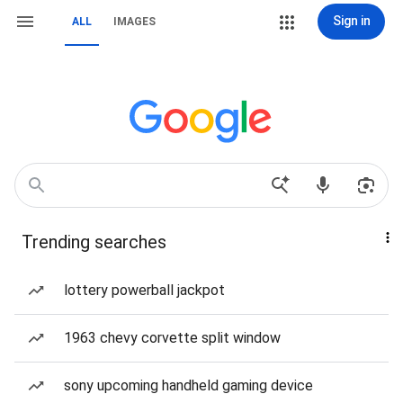
Sign in
ALL
IMAGES
Trending searches
lottery powerball jackpot
1963 chevy corvette split window
sony upcoming handheld gaming device