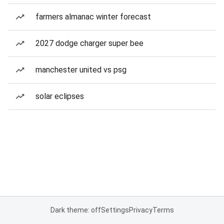
farmers almanac winter forecast
2027 dodge charger super bee
manchester united vs psg
solar eclipses
Dark theme: off
Settings
Privacy
Terms