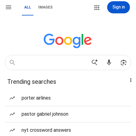
Sign in
ALL
IMAGES
Trending searches
porter airlines
pastor gabriel johnson
nyt crossword answers