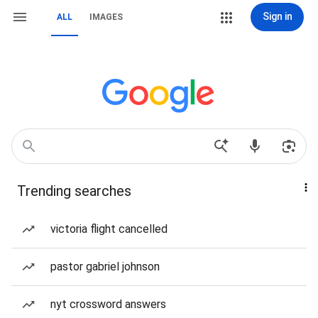
Sign in
ALL
IMAGES
Trending searches
victoria flight cancelled
pastor gabriel johnson
nyt crossword answers