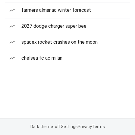
farmers almanac winter forecast
2027 dodge charger super bee
spacex rocket crashes on the moon
chelsea fc ac milan
Dark theme: off
Settings
Privacy
Terms