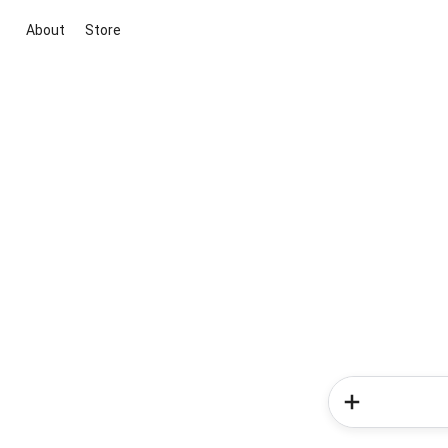
About
Store