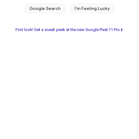
First look! Get a sneak peek at the new Google Pixel 11 Pro📱