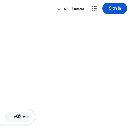
Sign in
Gmail
Images
AI Mode