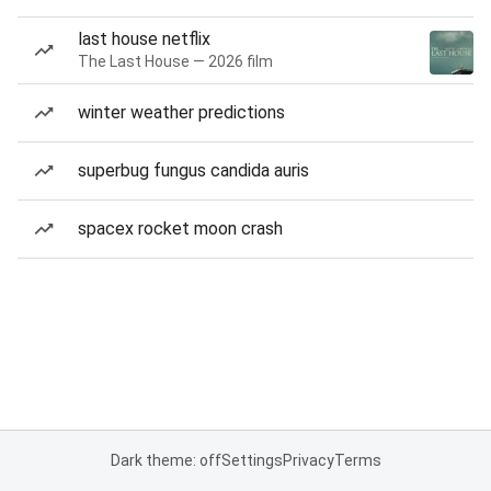
last house netflix
The Last House — 2026 film
winter weather predictions
superbug fungus candida auris
spacex rocket moon crash
Dark theme: off
Settings
Privacy
Terms