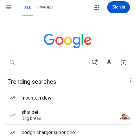
Sign in
ALL
IMAGES
Trending searches
mountain dew
shar pei
Dog breed
dodge charger super bee