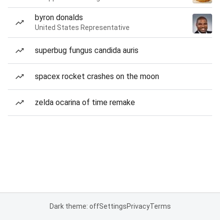
byron donalds
United States Representative
superbug fungus candida auris
spacex rocket crashes on the moon
zelda ocarina of time remake
Dark theme: off
Settings
Privacy
Terms