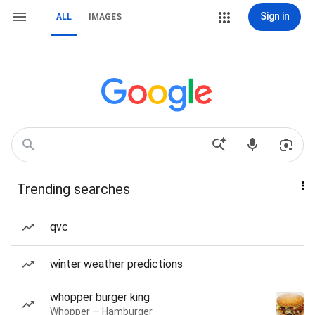
Sign in
ALL
IMAGES
Trending searches
qvc
winter weather predictions
whopper burger king
Whopper — Hamburger