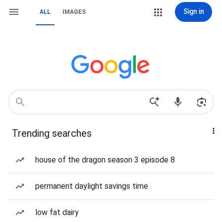
Sign in
ALL
IMAGES
Trending searches
house of the dragon season 3 episode 8
permanent daylight savings time
low fat dairy