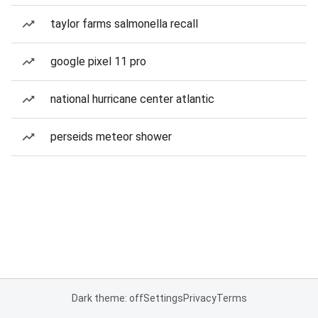
taylor farms salmonella recall
google pixel 11 pro
national hurricane center atlantic
perseids meteor shower
Dark theme: off
Settings
Privacy
Terms