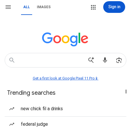
Sign in
ALL
IMAGES
Get a first look at Google Pixel 11 Pro📱
Trending searches
new chick fil a drinks
federal judge