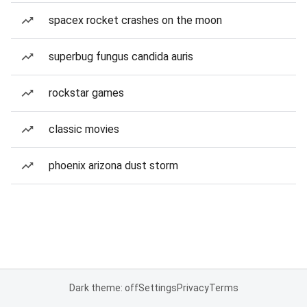
spacex rocket crashes on the moon
superbug fungus candida auris
rockstar games
classic movies
phoenix arizona dust storm
Dark theme: off
Settings
Privacy
Terms