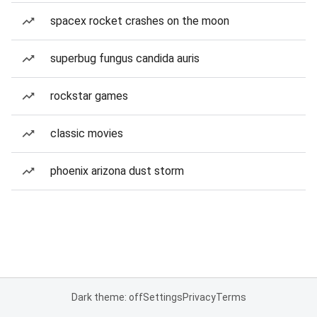
spacex rocket crashes on the moon
superbug fungus candida auris
rockstar games
classic movies
phoenix arizona dust storm
Dark theme: off
Settings
Privacy
Terms