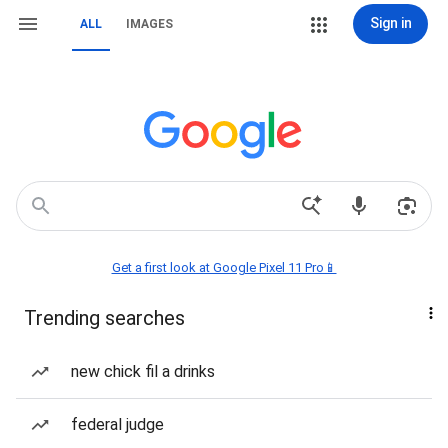
Sign in
ALL
IMAGES
Get a first look at Google Pixel 11 Pro📱
Trending searches
new chick fil a drinks
federal judge