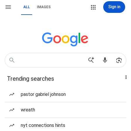
Sign in
ALL
IMAGES
Trending searches
pastor gabriel johnson
wreath
nyt connections hints