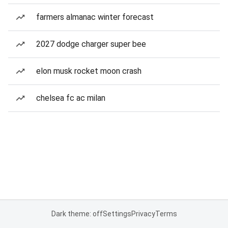
farmers almanac winter forecast
2027 dodge charger super bee
elon musk rocket moon crash
chelsea fc ac milan
Dark theme: off
Settings
Privacy
Terms